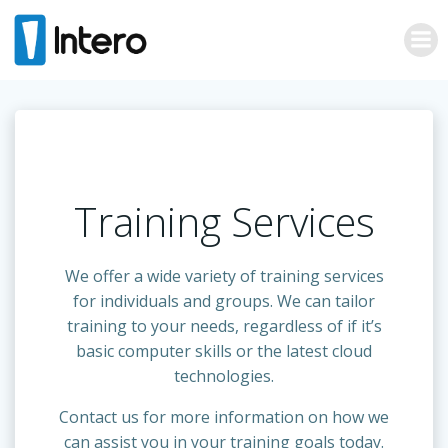
Skip
to
content
Training Services
We offer a wide variety of training services
for individuals and groups. We can tailor
training to your needs, regardless of if it’s
basic computer skills or the latest cloud
technologies.
Contact us for more information on how we
can assist you in your training goals today.